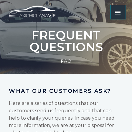
FREQUENT
QUESTIONS
FAQ
WHAT OUR CUSTOMERS ASK?
Here are a series of questions that our
customers send us frequently and that can
help to clarify your queries. In case you need
more information, we are at your disposal for