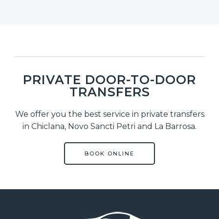
PRIVATE DOOR-TO-DOOR
TRANSFERS
We offer you the best service in private transfers
in Chiclana, Novo Sancti Petri and La Barrosa.
BOOK ONLINE