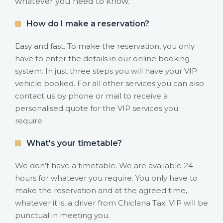
whatever you need to know.
How do I make a reservation?
Easy and fast. To make the reservation, you only
have to enter the details in our online booking
system. In just three steps you will have your VIP
vehicle booked. For all other services you can also
contact us by phone or mail to receive a
personalised quote for the VIP services you
require.
What's your timetable?
We don’t have a timetable. We are available 24
hours for whatever you require. You only have to
make the reservation and at the agreed time,
whatever it is, a driver from Chiclana Taxi VIP will be
punctual in meeting you.