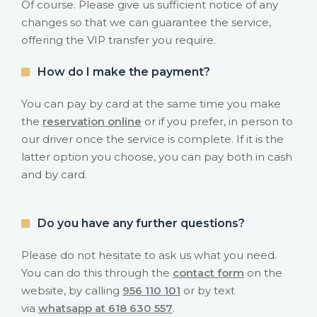
Of course. Please give us sufficient notice of any
changes so that we can guarantee the service,
offering the VIP transfer you require.
How do I make the payment?
You can pay by card at the same time you make
the
reservation online
or if you prefer, in person to
our driver once the service is complete. If it is the
latter option you choose, you can pay both in cash
and by card.
Do you have any further questions?
Please do not hesitate to ask us what you need.
You can do this through the
contact form
on the
website, by calling
956 110 101
or by text
via
whatsapp at 618 630 557
.