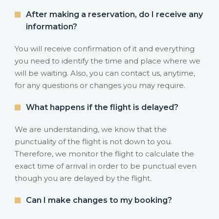
After making a reservation, do I receive any
information?
You will receive confirmation of it and everything
you need to identify the time and place where we
will be waiting. Also, you can contact us, anytime,
for any questions or changes you may require.
What happens if the flight is delayed?
We are understanding, we know that the
punctuality of the flight is not down to you.
Therefore, we monitor the flight to calculate the
exact time of arrival in order to be punctual even
though you are delayed by the flight.
Can I make changes to my booking?