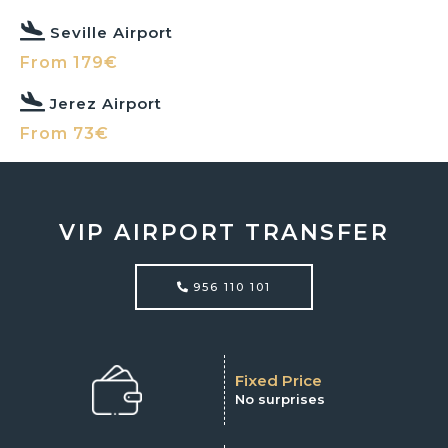
Seville Airport
From 179€
Jerez Airport
From 73€
VIP AIRPORT TRANSFER
956 110 101
Fixed Price
No surprises