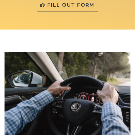
FILL OUT FORM