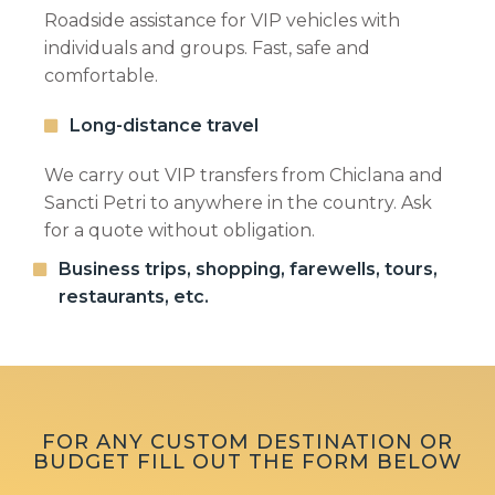
Roadside assistance for VIP vehicles with
individuals and groups. Fast, safe and
comfortable.
Long-distance travel
We carry out VIP transfers from Chiclana and
Sancti Petri to anywhere in the country. Ask
for a quote without obligation.
Business trips, shopping, farewells, tours,
I know and accept the
privacy policy
restaurants, etc.
FOR ANY CUSTOM DESTINATION OR
BUDGET FILL OUT THE FORM BELOW