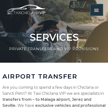
SERVICES
PRIVATE TRANSFERS AND VIP PROVISIONS
AIRPORT TRANSFER
Are you coming to spend a few days in Chiclana or
Sancti Petri? At Taxi Chiclana VIP we are specialists in
transfers from – to Malaga airport, Jerez and
Seville.
We have
exclusive vehicles and professional