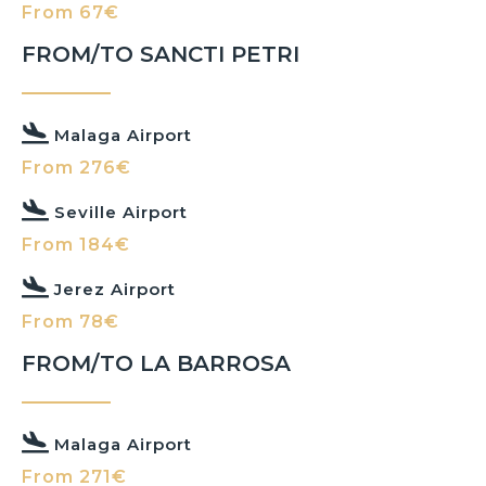
From 67€
FROM/TO SANCTI PETRI
Malaga Airport
From 276€
Seville Airport
From 184€
Jerez Airport
From 78€
FROM/TO LA BARROSA
Malaga Airport
From 271€