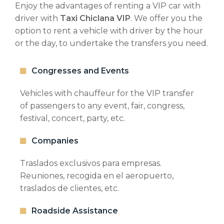
Enjoy the advantages of renting a VIP car with
driver with
Taxi Chiclana VIP
. We offer you the
option to rent a vehicle with driver by the hour
BUDGET REQUEST
or the day, to undertake the transfers you need.
Tell us the origin and destination and we will
Congresses and Events
contact you shortly to give you a personalized
quote.
Vehicles with chauffeur for the VIP transfer
of passengers to any event, fair, congress,
festival, concert, party, etc.
Companies
Traslados exclusivos para empresas.
Reuniones, recogida en el aeropuerto,
traslados de clientes, etc.
Roadside Assistance