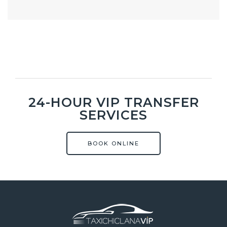
24-HOUR VIP TRANSFER
SERVICES
BOOK ONLINE