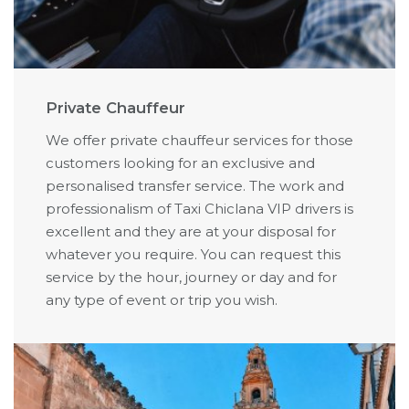
Private Chauffeur
We offer private chauffeur services for those
customers looking for an exclusive and
personalised transfer service. The work and
professionalism of Taxi Chiclana VIP drivers is
excellent and they are at your disposal for
whatever you require. You can request this
service by the hour, journey or day and for
any type of event or trip you wish.