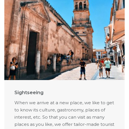
Sightseeing
When we arrive at a new place, we like to get
to know its culture, gastronomy, places of
interest, etc. So that you can visit as many
places as you like, we offer tailor-made tourist