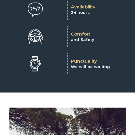
Availability
24 hours
Comfort
and Safety
Punctuality
We will be waiting