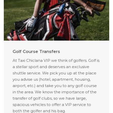
Golf Course Transfers
At Taxi Chiclana VIP we think of golfers. Golf is
a stellar sport and deserves an exclusive
shuttle service. We pick you up at the place
you advise us (hotel, apartment, housing,
airport, etc.) and take you to any golf course
in the area. We know the importance of the
transfer of golf clubs, so we have large,
spacious vehicles to offer a VIP service to
both the golfer and his bag.