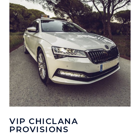
VIP CHICLANA
PROVISIONS