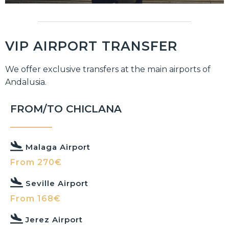
VIP AIRPORT TRANSFER
We offer exclusive transfers at the main airports of
Andalusia.
FROM/TO CHICLANA
Malaga Airport
From 270€
Seville Airport
From 168€
Jerez Airport