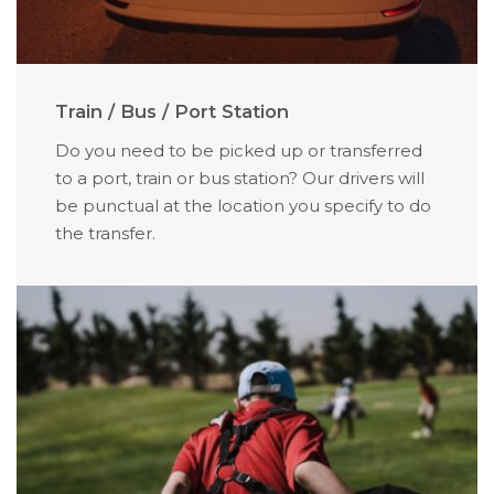
Train / Bus / Port Station
Do you need to be picked up or transferred
to a port, train or bus station? Our drivers will
be punctual at the location you specify to do
the transfer.