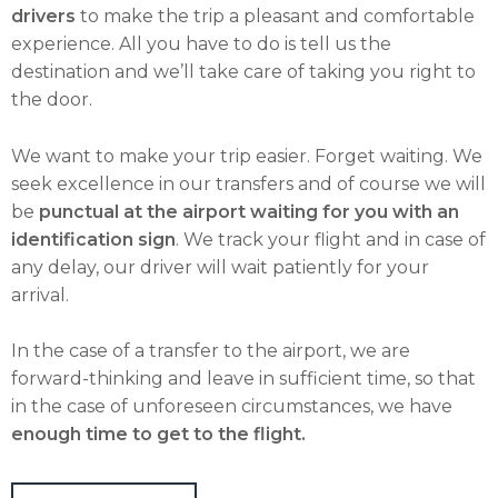
drivers
to make the trip a pleasant and comfortable
experience. All you have to do is tell us the
destination and we’ll take care of taking you right to
the door.
We want to make your trip easier. Forget waiting. We
seek excellence in our transfers and of course we will
be
punctual at the airport waiting for you with an
identification sign
. We track your flight and in case of
any delay, our driver will wait patiently for your
arrival.
In the case of a transfer to the airport, we are
forward-thinking and leave in sufficient time, so that
in the case of unforeseen circumstances, we have
enough time to get to the flight.