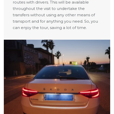
routes with drivers. This will be available
throughout the visit to undertake the
transfers without using any other means of
transport and for anything you need. So, you
can enjoy the tour, saving a lot of time.