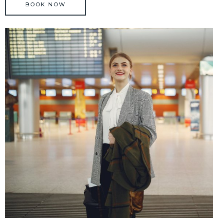
BOOK NOW